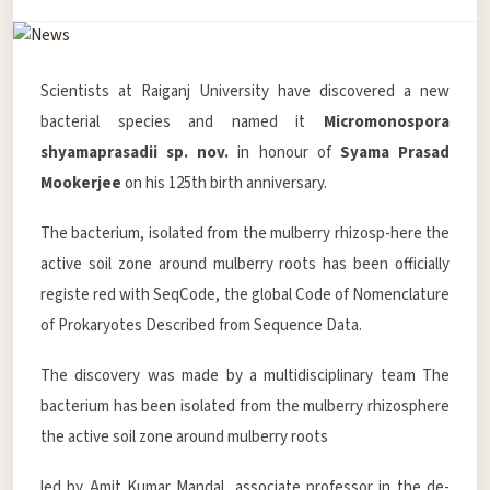
Scientists at Raiganj University have discovered a new
bacterial species and named it
Micromonospora
shyamaprasadii sp. nov.
in honour of
Syama Prasad
Mookerjee
on his 125th birth anniversary.
The bacterium, isolated from the mulberry rhizosp-here the
active soil zone around mulberry roots has been officially
registe red with SeqCode, the global Code of Nomenclature
of Prokaryotes Described from Sequence Data.
The discovery was made by a multidisciplinary team The
bacterium has been isolated from the mulberry rhizosphere
the active soil zone around mulberry roots
led by Amit Kumar Mandal, associate professor in the de-