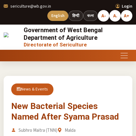
sericulture@wb.gov.in
Login
A-
A.
A+
English
हिन्दी
বাংলা
Government of West Bengal
Department of Agriculture
Directorate of Sericulture
News & Events
New Bacterial Species
Named After Syama Prasad
Subhro Maitra (TNN)
Malda