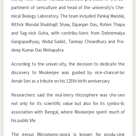
partment of sericulture and head of the university's Che-
mical Biology Laboratory. The team included Pankaj Mandal,
Rittick Mondal Shubhajit Shaw, Dipanjan Das, Rohini Thapa
and Sag-nick Guha, with contribu-tions from Debnirmalya
Gangopadhyay, Abdul Sadat, Tanmay Chowdhury and Pra-
deep Kumar Das Mohapatra.
According to the univer-sity, the decision to dedicate the
discovery to Mookerjee was guided by vice-chancel-lor
Arnab Sen as a tribute on his 125th birth anniversary
Researchers said the mul-berry rhizosphere was cho-sen
not only for its scientific value but also for its symbo-lic
association with Bengal, where Mookerjee spent much of
his public life.
The genus Micromono-spora is known for produ-cing