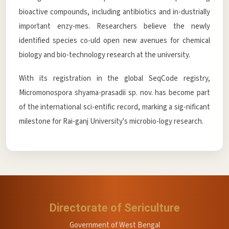
bioactive compounds, including antibiotics and in-dustrially
important enzy-mes. Researchers believe the newly
identified species co-uld open new avenues for chemical
biology and bio-technology research at the university.
With its registration in the global SeqCode registry,
Micromonospora shyama-prasadii sp. nov. has become part
of the international sci-entific record, marking a sig-nificant
milestone for Rai-ganj University's microbio-logy research.
Directorate of Sericulture
Government of West Bengal